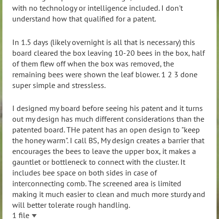
with no technology or intelligence included. I don't
understand how that qualified for a patent.
In 1.5 days (likely overnight is all that is necessary) this
board cleared the box leaving 10-20 bees in the box, half
of them flew off when the box was removed, the
remaining bees were shown the leaf blower. 1 2 3 done
super simple and stressless.
I designed my board before seeing his patent and it turns
out my design has much different considerations than the
patented board. THe patent has an open design to "keep
the honey warm". I call BS, My design creates a barrier that
encourages the bees to leave the upper box, it makes a
gauntlet or bottleneck to connect with the cluster. It
includes bee space on both sides in case of
interconnecting comb. The screened area is limited
making it much easier to clean and much more sturdy and
will better tolerate rough handling.
1 file