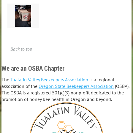
Back to top
We are an OSBA Chapter
The
Tualatin Valley Beekeepers Association
is a regional
association of the
Oregon State Beekeepers Association
(OSBA).
The OSBA is a registered 501(c)(3) nonprofit dedicated to the
promotion of honey bee health in Oregon and beyond.