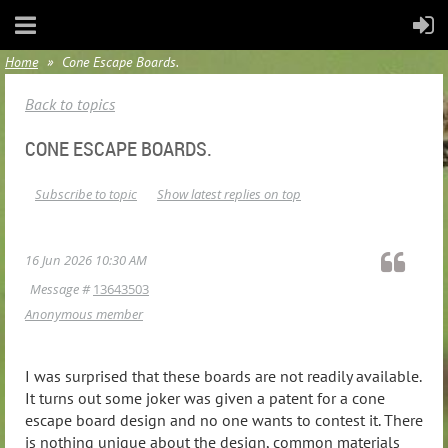
Home
Cone Escape Boards.
Back to topics
CONE ESCAPE BOARDS.
Subscribe to topic
Show latest replies on top
16 Jun 2026 10:30 AM
Message #
13643503
Anonymous member
I was surprised that these boards are not readily available.
It turns out some joker was given a patent for a cone
escape board design and no one wants to contest it. There
is nothing unique about the design, common materials